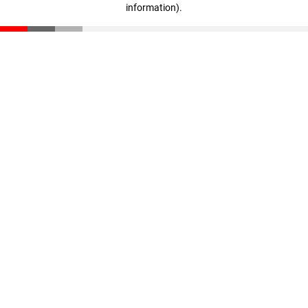
information)
.