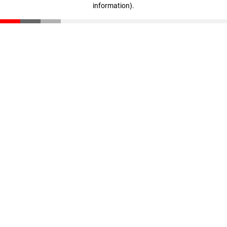
information)
.