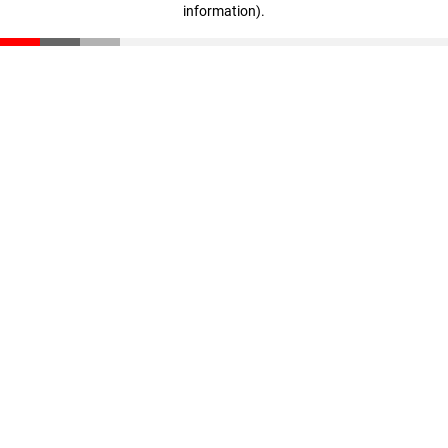
information)
.