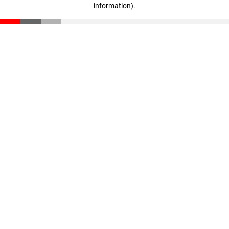
information)
.