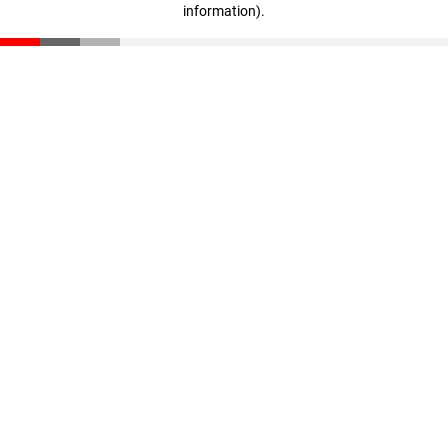
information)
.