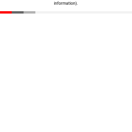
information)
.