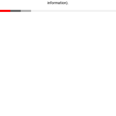
information)
.