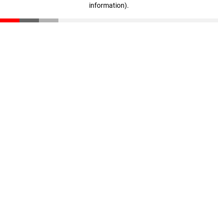
information)
.