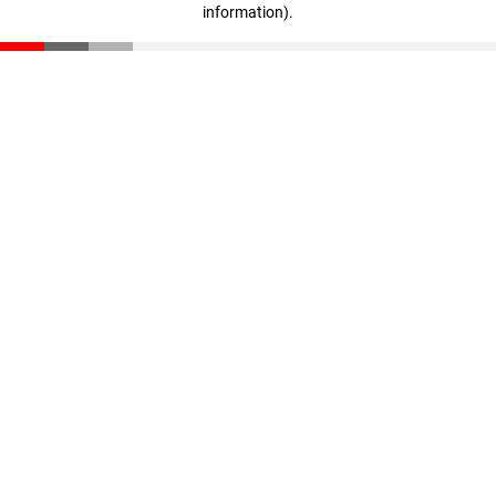
information)
.