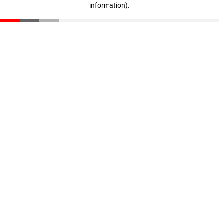
information)
.