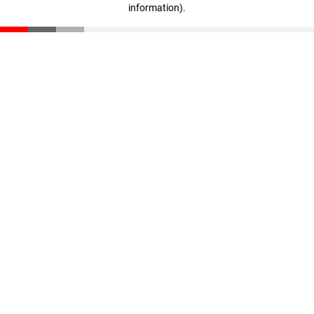
information)
.