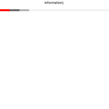
information)
.