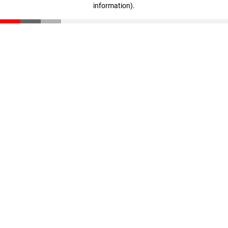
information)
.