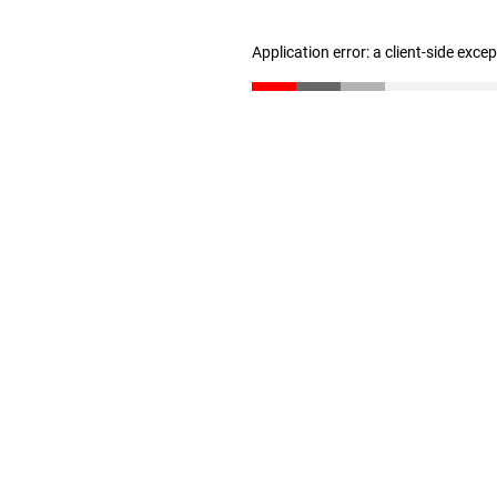
Application error: a client-side exc