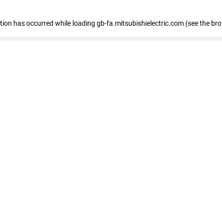
eption has occurred
while loading
gb-fa.mitsubishielectric.com
(see the br