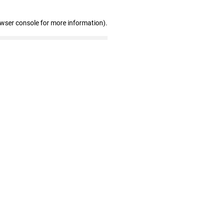
owser console for more information)
.