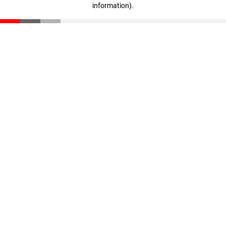
information)
.