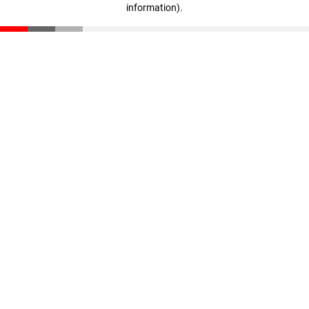
information)
.