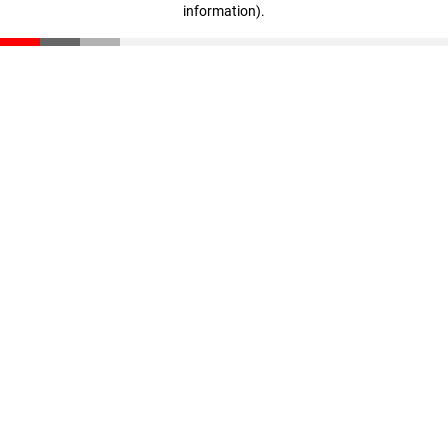
information)
.