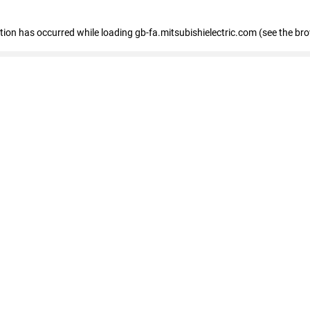
eption has occurred
while loading
gb-fa.mitsubishielectric.com
(see the br