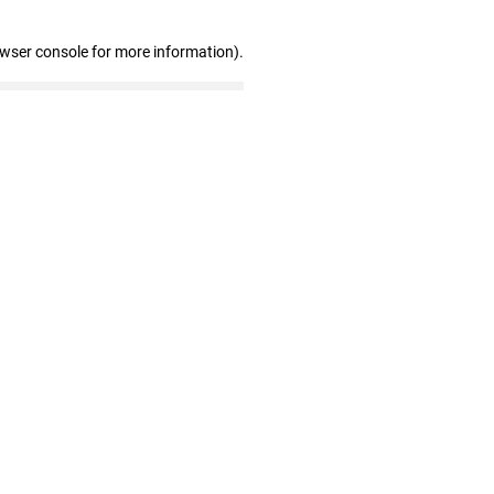
owser console for more information)
.