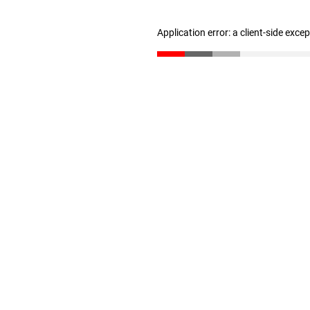
Application error: a client-side exc