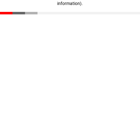
information)
.