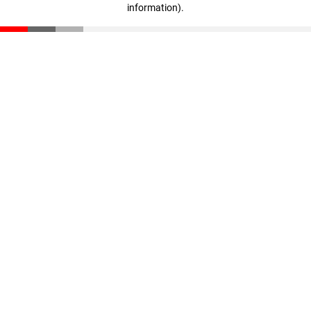
information)
.