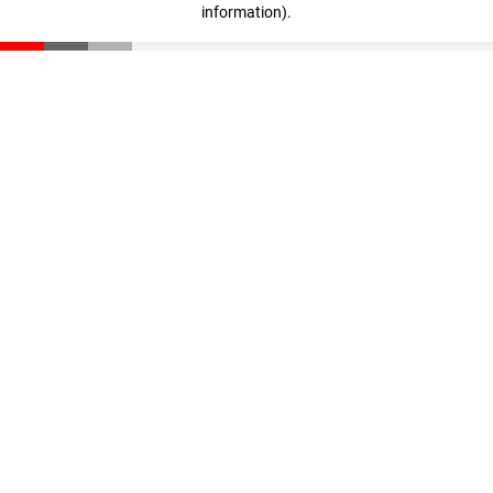
information)
.