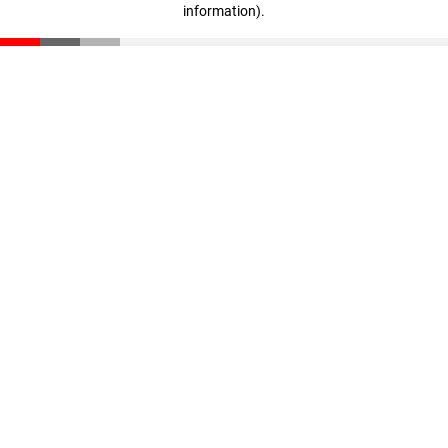
information)
.