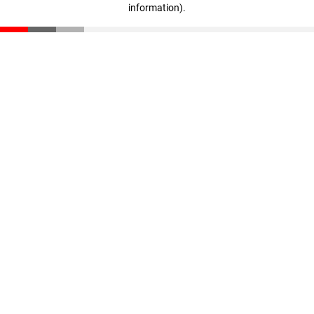
information)
.