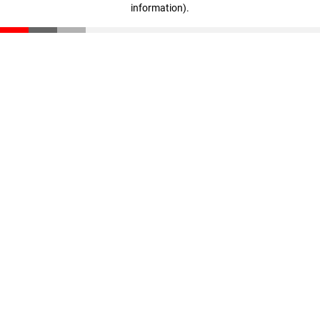
information)
.