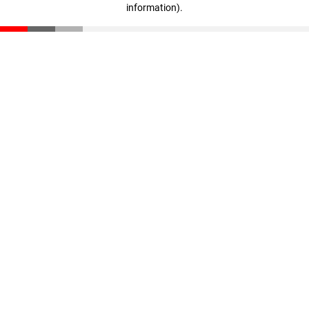
information)
.