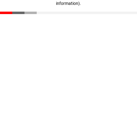
information)
.