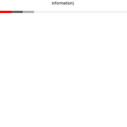
information)
.