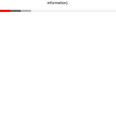
information)
.