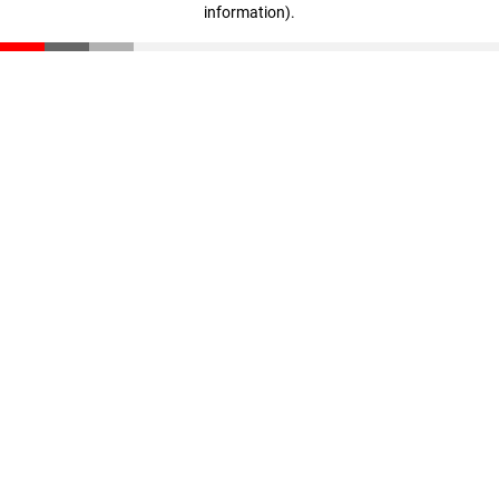
information)
.