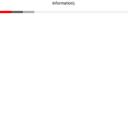
information)
.