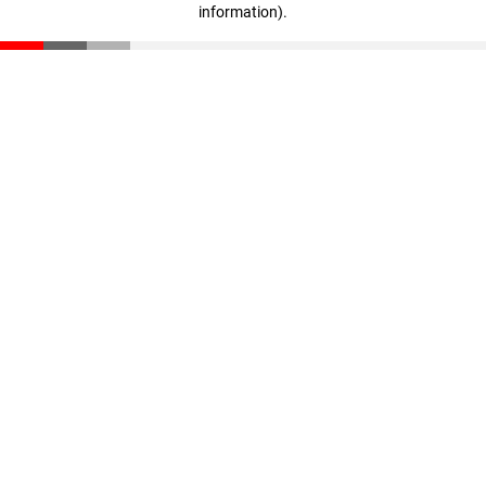
information)
.