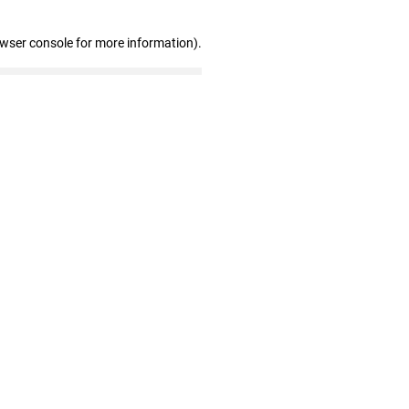
owser console for more information)
.