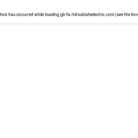
eption has occurred
while loading
gb-fa.mitsubishielectric.com
(see the br