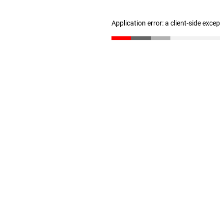
Application error: a client-side exc