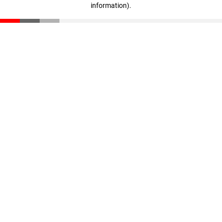
information)
.