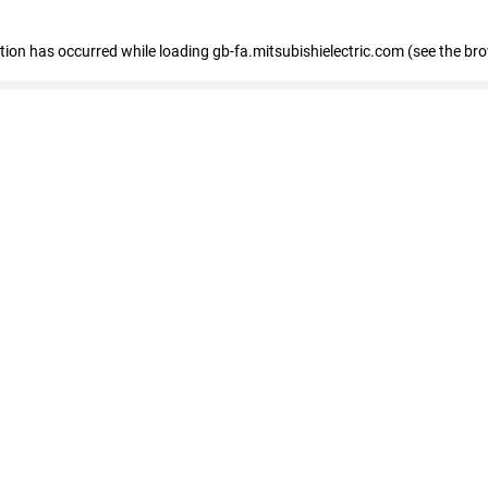
eption has occurred
while loading
gb-fa.mitsubishielectric.com
(see the br