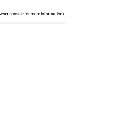
owser console for more information)
.