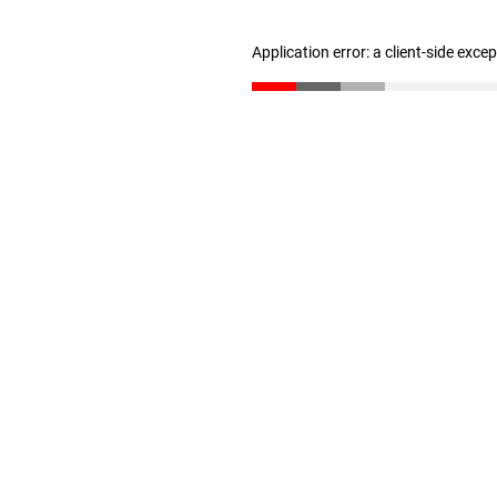
Application error: a client-side exc