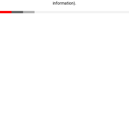
information)
.