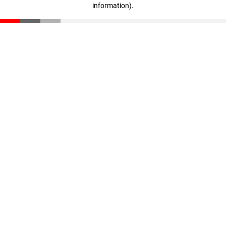
information)
.