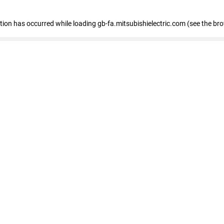
eption has occurred
while loading
gb-fa.mitsubishielectric.com
(see the br