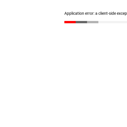
Application error: a client-side exc