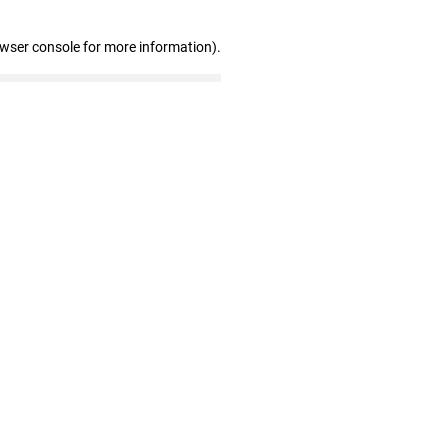
owser console for more information)
.