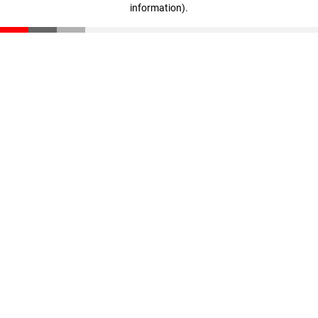
information)
.