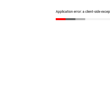
Application error: a client-side exc