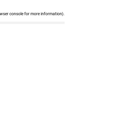
owser console for more information)
.