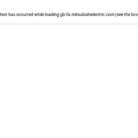
eption has occurred
while loading
gb-fa.mitsubishielectric.com
(see the br