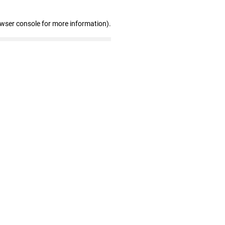
owser console for more information)
.