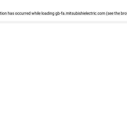
eption has occurred
while loading
gb-fa.mitsubishielectric.com
(see the br