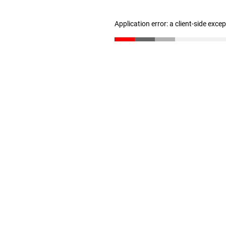
Application error: a client-side exc