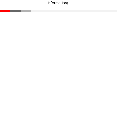
information)
.