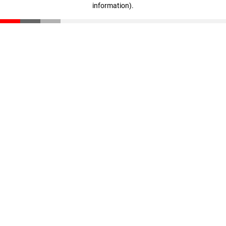
information)
.