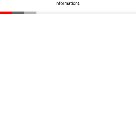
information)
.