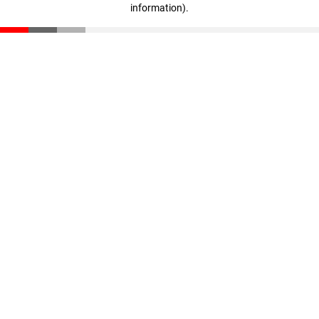
information)
.