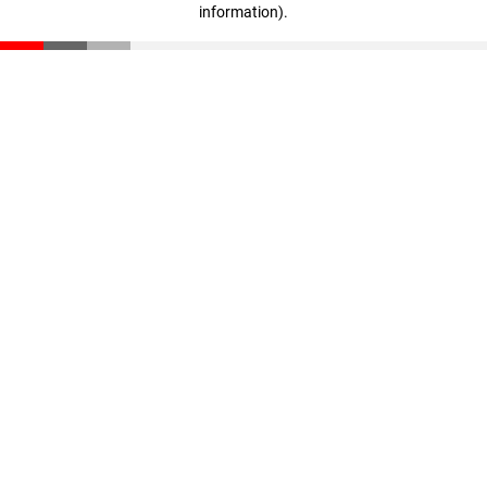
information)
.