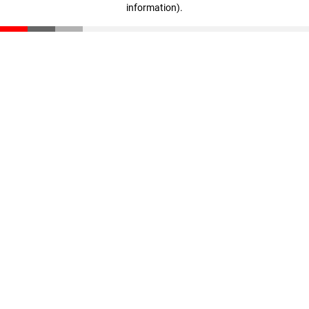
information)
.