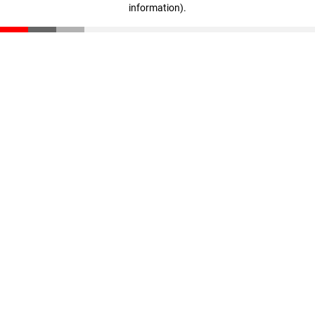
information)
.