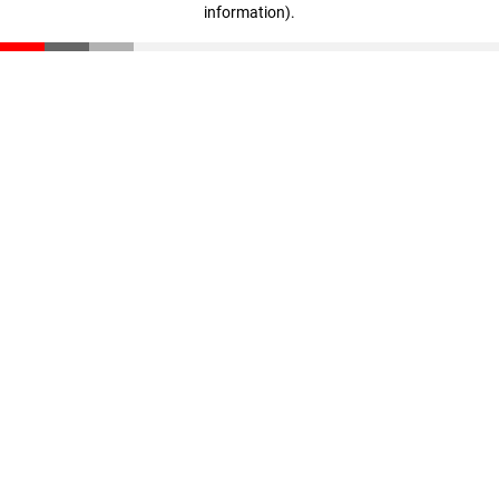
information)
.