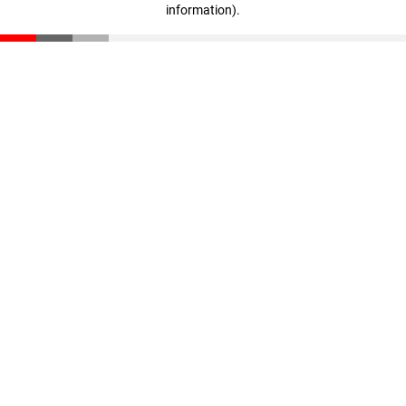
information)
.