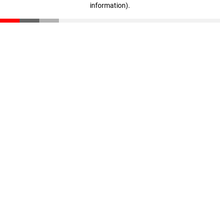
information)
.